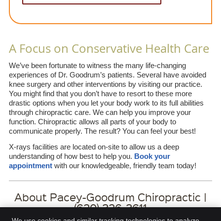
A Focus on Conservative Health Care
We’ve been fortunate to witness the many life-changing
experiences of Dr. Goodrum’s patients. Several have avoided
knee surgery and other interventions by visiting our practice.
You might find that you don’t have to resort to these more
drastic options when you let your body work to its full abilities
through chiropractic care. We can help you improve your
function. Chiropractic allows all parts of your body to
communicate properly. The result? You can feel your best!
X-rays facilities are located on-site to allow us a deep
understanding of how best to help you.
Book your
appointment
with our knowledgeable, friendly team today!
About Pacey-Goodrum Chiropractic |
(620) 326-3611
We use cookies and similar tracking technologies to analyze