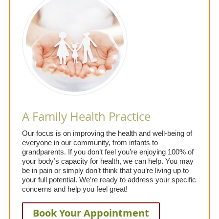
A Family Health Practice
Our focus is on improving the health and well-being of
everyone in our community, from infants to
grandparents. If you don’t feel you’re enjoying 100% of
your body’s capacity for health, we can help. You may
be in pain or simply don’t think that you’re living up to
your full potential. We’re ready to address your specific
concerns and help you feel great!
Book Your Appointment