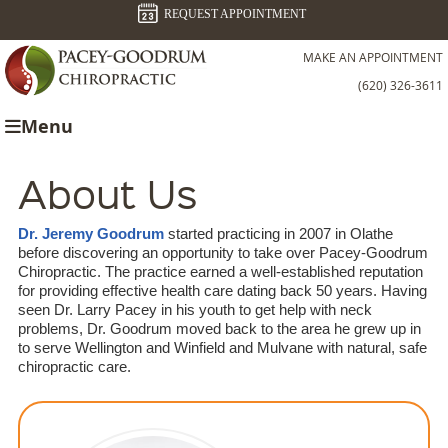
REQUEST APPOINTMENT
MAKE AN APPOINTMENT
(620) 326-3611
Menu
About Us
Dr. Jeremy Goodrum
started practicing in 2007 in Olathe
before discovering an opportunity to take over Pacey-Goodrum
Chiropractic. The practice earned a well-established reputation
for providing effective health care dating back 50 years. Having
seen Dr. Larry Pacey in his youth to get help with neck
problems, Dr. Goodrum moved back to the area he grew up in
to serve Wellington and Winfield and Mulvane with natural, safe
chiropractic care.