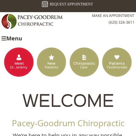
REQUEST APPOINTMENT
MAKE AN APPOINTMENT
(620) 326-3611
Menu
WELCOME
Pacey-Goodrum Chiropractic
We're here to help you in any way possible,