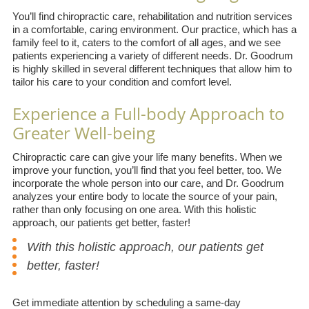
You’ll find chiropractic care, rehabilitation and nutrition services
in a comfortable, caring environment. Our practice, which has a
family feel to it, caters to the comfort of all ages, and we see
patients experiencing a variety of different needs. Dr. Goodrum
is highly skilled in several different techniques that allow him to
tailor his care to your condition and comfort level.
Experience a Full-body Approach to
Greater Well-being
Chiropractic care can give your life many benefits. When we
improve your function, you’ll find that you feel better, too. We
incorporate the whole person into our care, and Dr. Goodrum
analyzes your entire body to locate the source of your pain,
rather than only focusing on one area. With this holistic
approach, our patients get better, faster!
With this holistic approach, our patients get
better, faster!
Get immediate attention by scheduling a same-day