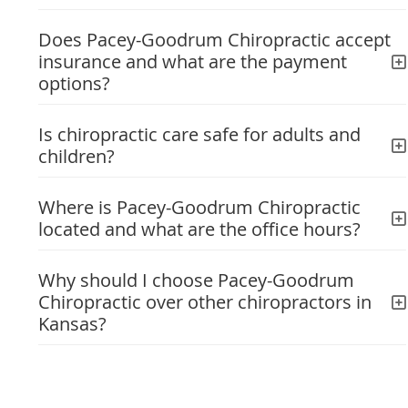
Does Pacey-Goodrum Chiropractic accept
insurance and what are the payment
options?
Is chiropractic care safe for adults and
children?
Where is Pacey-Goodrum Chiropractic
located and what are the office hours?
Why should I choose Pacey-Goodrum
Chiropractic over other chiropractors in
Kansas?