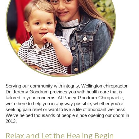
Serving our community with integrity, Wellington chiropractor
Dr. Jeremy Goodrum provides you with health care that is
tailored to your concerns. At Pacey-Goodrum Chiropractic,
we’re here to help you in any way possible, whether you’re
seeking pain relief or want to live a life of abundant wellness.
We’ve helped thousands of people since opening our doors in
2013.
Relax and Let the Healing Begin