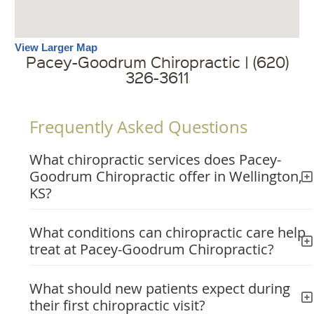
View Larger Map
Pacey-Goodrum Chiropractic | (620)
326-3611
Frequently Asked Questions
What chiropractic services does Pacey-
Goodrum Chiropractic offer in Wellington,
KS?
What conditions can chiropractic care help
treat at Pacey-Goodrum Chiropractic?
What should new patients expect during
their first chiropractic visit?