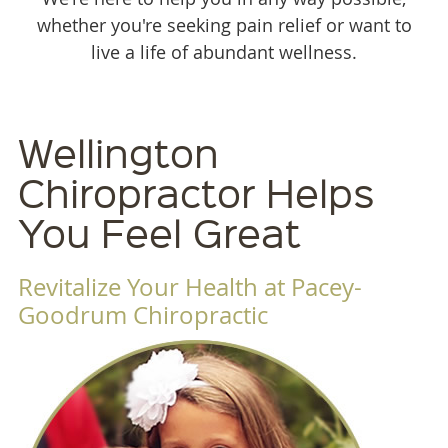
whether you're seeking pain relief or want to
live a life of abundant wellness.
Wellington
Chiropractor Helps
You Feel Great
Revitalize Your Health at Pacey-
Goodrum Chiropractic