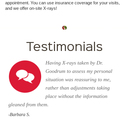
appointment. You can use insurance coverage for your visits,
and we offer on-site X-rays!
Testimonials
Having X-rays taken by Dr.
Goodrum to assess my personal
situation was reassuring to me,
rather than adjustments taking
place without the information
gleaned from them.
-Barbara S.